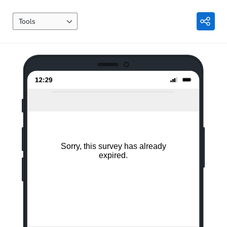
Tools